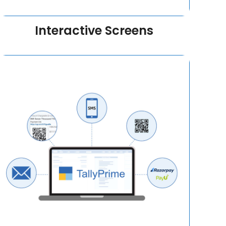
Interactive Screens