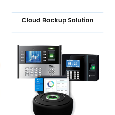
Cloud Backup Solution