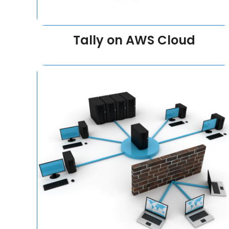
Tally on AWS Cloud