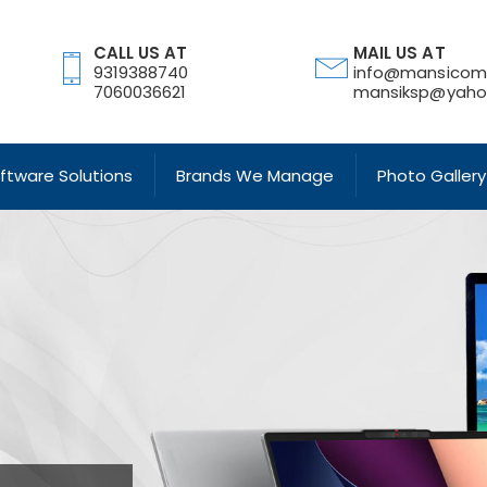
CALL US AT
MAIL US AT
9319388740
info@mansicom
7060036621
mansiksp@yahoo
oftware Solutions
Brands We Manage
Photo Gallery