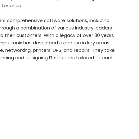
intenance.
rs comprehensive software solutions, including
 through a combination of various industry leaders
 their customers. With a legacy of over 30 years
Computronix has developed expertise in key areas
 networking, printers, UPS, and repairs. They take
anning and designing IT solutions tailored to each