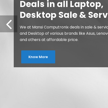
Printers, Ink and
Consumables
We at Mansi Computronix deals in all type of Pr
and Consumables of major brand like Epson, C
Brother, TVS-e, TSC at affordable price.
Know More