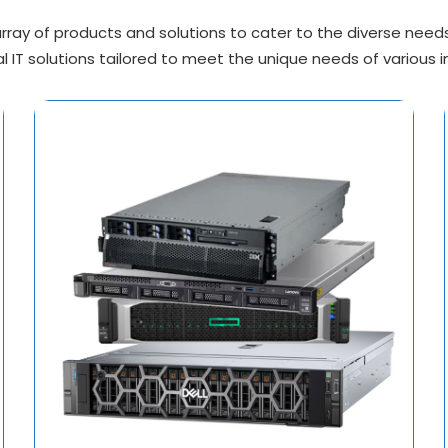
ray of products and solutions to cater to the diverse needs o
l IT solutions tailored to meet the unique needs of various i