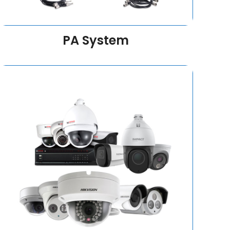
PA System