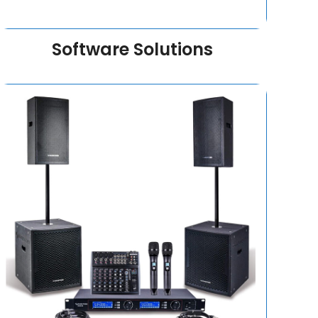
Software Solutions