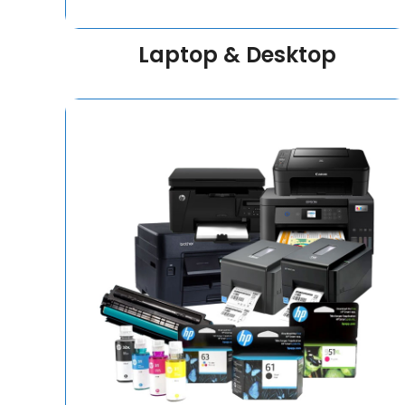
Laptop & Desktop