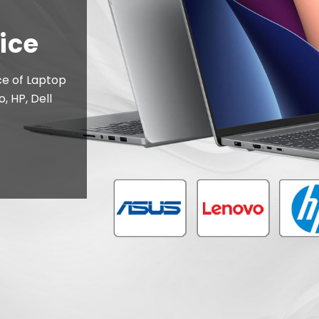
inters, Ink
anon, HP,