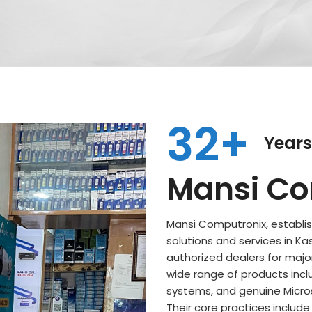
32+
Years
Mansi Co
Mansi Computronix, establish
solutions and services in Ka
authorized dealers for major
wide range of products incl
systems, and genuine Microso
Their core practices includ