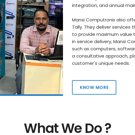
integration, and annual ma
Mansi Computronix also offe
Tally. They deliver services
to provide maximum value to
in service delivery, Mansi 
such as computers, software,
a consultative approach, pl
customer's unique needs.
KNOW MORE
What We Do ?