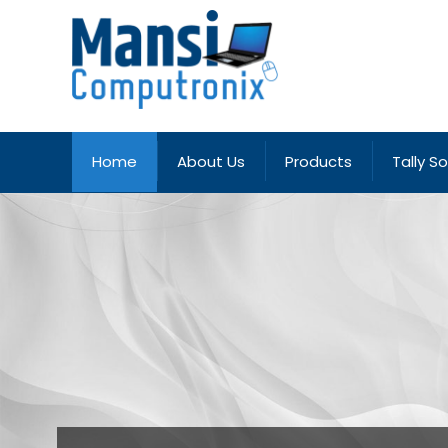
Home
About Us
Products
Tally S
Deals in all type of