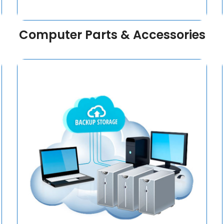
Computer Parts & Accessories