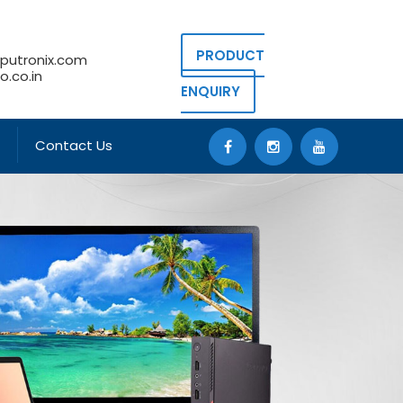
PRODUCT
putronix.com
.co.in
ENQUIRY
Contact Us