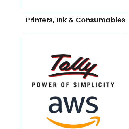
Printers, Ink & Consumables