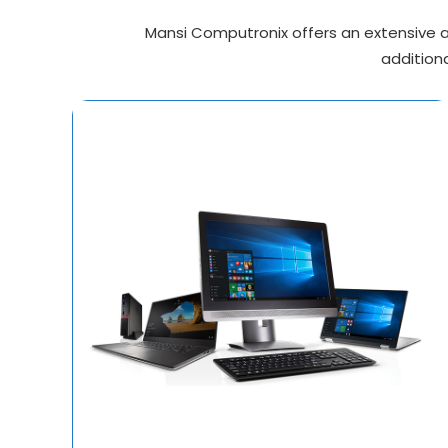
Mansi Computronix offers an extensive ar
additiona