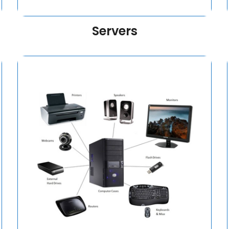
Servers