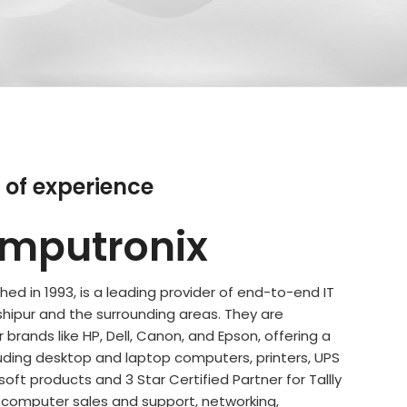
 of experience
mputronix
ed in 1993, is a leading provider of end-to-end IT
shipur and the surrounding areas. They are
 brands like HP, Dell, Canon, and Epson, offering a
uding desktop and laptop computers, printers, UPS
ft products and 3 Star Certified Partner for Tallly
e computer sales and support, networking,