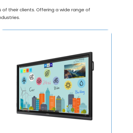
f their clients. Offering a wide range of
ndustries.