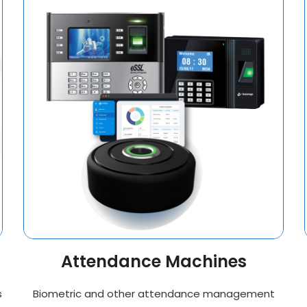
Attendance Machines
s
Biometric and other attendance management