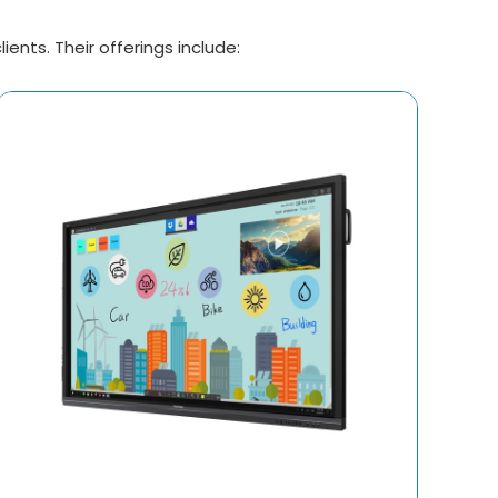
ents. Their offerings include: