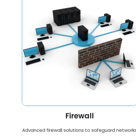
Firewall
Advanced firewall solutions to safeguard network