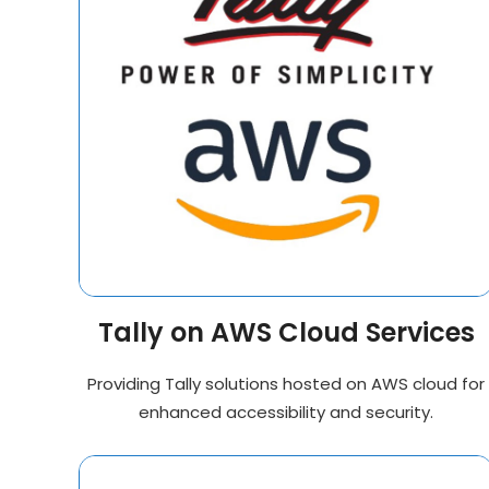
Tally on AWS Cloud Services
Providing Tally solutions hosted on AWS cloud for
enhanced accessibility and security.