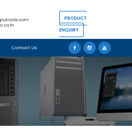
PRODUCT
putronix.com
.co.in
ENQUIRY
Contact Us