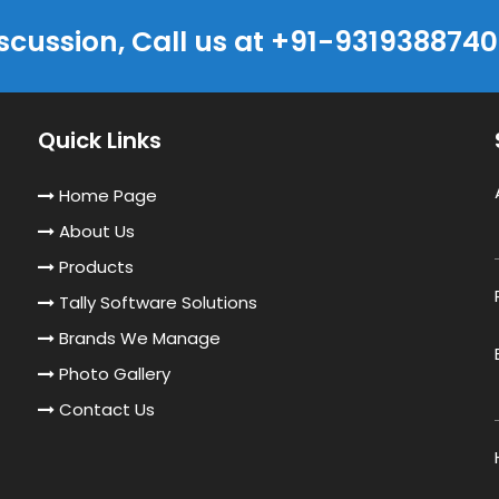
iscussion, Call us at +91-9319388740
Quick Links
Home Page
About Us
Products
Tally Software Solutions
Brands We Manage
Photo Gallery
Contact Us