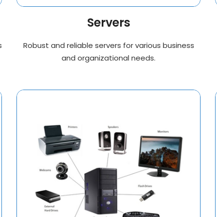
Servers
s
Robust and reliable servers for various business
and organizational needs.