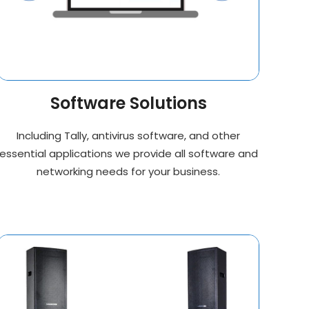
Software Solutions
Including Tally, antivirus software, and other
essential applications we provide all software and
networking needs for your business.