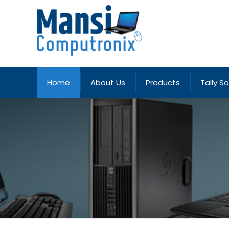
Home
About Us
Products
Tally S