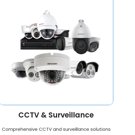
CCTV & Surveillance
Comprehensive CCTV and surveillance solutions