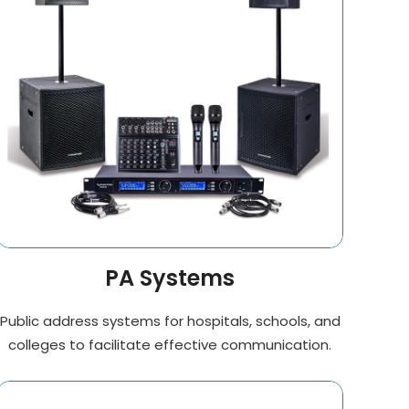
PA Systems
Public address systems for hospitals, schools, and
colleges to facilitate effective communication.