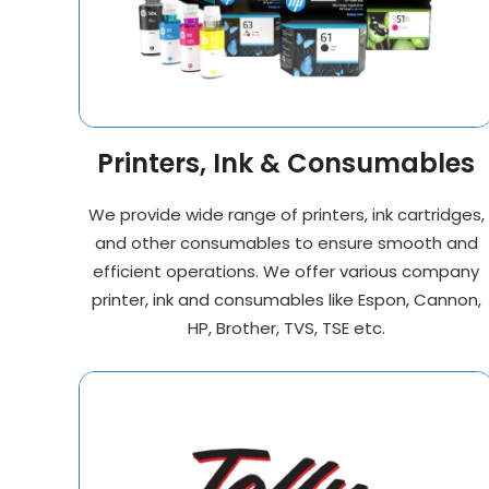
Printers, Ink & Consumables
We provide wide range of printers, ink cartridges,
and other consumables to ensure smooth and
efficient operations. We offer various company
printer, ink and consumables like Espon, Cannon,
HP, Brother, TVS, TSE etc.