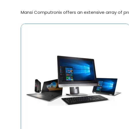
Mansi Computronix offers an extensive array of prod