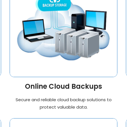
Online Cloud Backups
Secure and reliable cloud backup solutions to
protect valuable data.