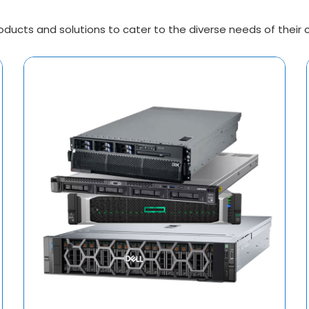
ucts and solutions to cater to the diverse needs of their cli