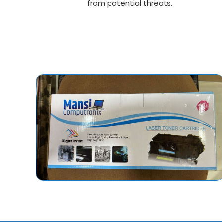
from potential threats.