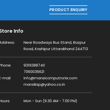
PRODUCT ENQUIRY
Store Info
Address:
Near Roadways Bus Stand, Bazpur
Road, Kashipur Uttarakhand 244713
Phone:
9319388740
7060036621
E-mail:
info@mansicomputronix.com
mansiksp@yahoo.co.in
Hours:
Mon - Sun (9.30 AM - 7.00 PM)