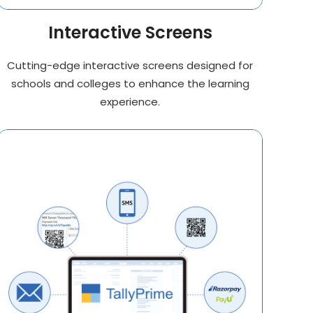
Interactive Screens
Cutting-edge interactive screens designed for
schools and colleges to enhance the learning
experience.