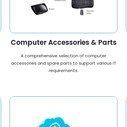
Computer Accessories & Parts
A comprehensive selection of computer
accessories and spare parts to support various IT
requirements.