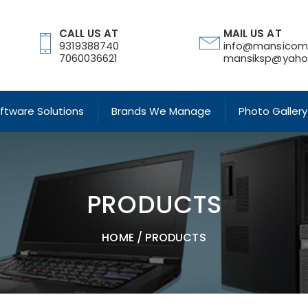
CALL US AT
MAIL US AT
9319388740
info@mansicom
7060036621
mansiksp@yahoo
oftware Solutions
Brands We Manage
Photo Gallery
PRODUCTS
HOME
/
PRODUCTS