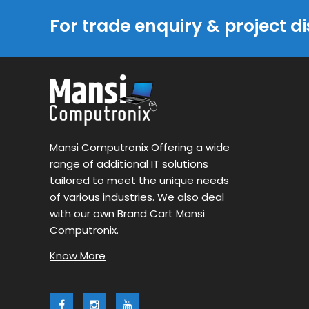
For trade enquiry & project d
Mansi Computronix Offering a wide
range of additional IT solutions
tailored to meet the unique needs
of various industries. We also deal
with our own Brand Cart Mansi
Computronix.
Know More