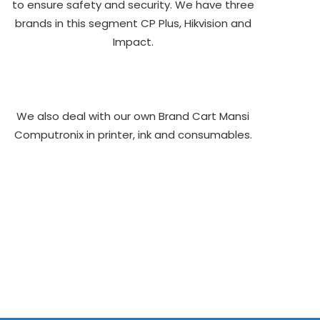
to ensure safety and security. We have three
brands in this segment CP Plus, Hikvision and
Impact.
We also deal with our own Brand Cart Mansi
Computronix in printer, ink and consumables.