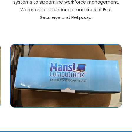
systems to streamline workforce management.
We provide attendance machines of Essl,
Secureye and Petpooja.