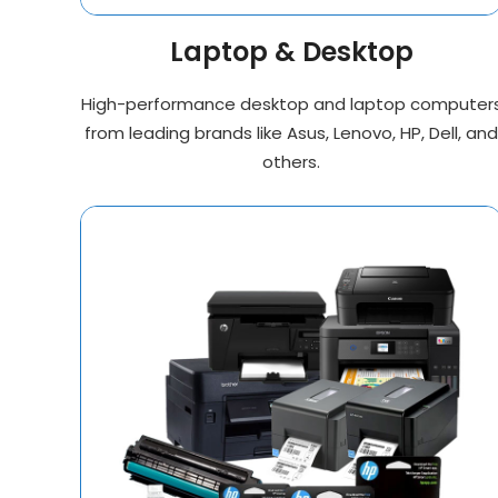
Laptop & Desktop
High-performance desktop and laptop computer
from leading brands like Asus, Lenovo, HP, Dell, and
others.